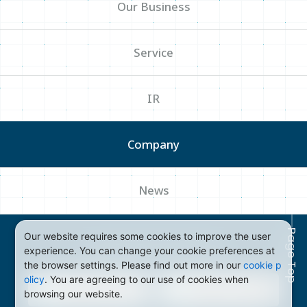
Our Business
Service
IR
Company
News
Page Top
Our website requires some cookies to improve the user
Privacy Policy
Terms of Use
Sitemap
experience. You can change your cookie preferences at
the browser settings. Please find out more in our
cookie p
olicy
. You are agreeing to our use of cookies when
browsing our website.