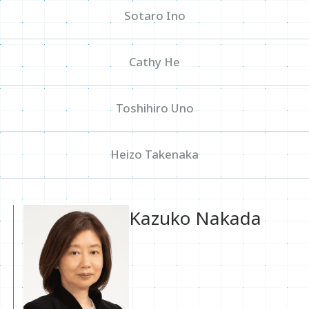
Sotaro Ino
Sitemap
Cathy He
Inquiry
Toshihiro Uno
Heizo Takenaka
Kazuko Nakada