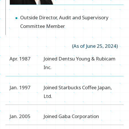
Outside Director, Audit and Supervisory
Committee Member
(As of June 25, 2024)
Apr. 1987
Joined Dentsu Young & Rubicam
Inc.
Jan. 1997
Joined Starbucks Coffee Japan,
Ltd.
Jan. 2005
Joined Gaba Corporation