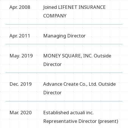
Apr. 2008
Joined LIFENET INSURANCE
COMPANY
Apr. 2011
Managing Director
May. 2019
MONEY SQUARE, INC. Outside
Director
Dec. 2019
Advance Create Co., Ltd. Outside
Director
Mar. 2020
Established actuali inc.
Representative Director (present)