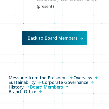
(present)
Back to Board Members
Message from the President
Overview
Sustainability
Corporate Governance
History
Board Members
Branch Office