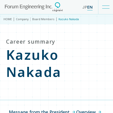
JP
EN
HOME
Company
Board Members
Kazuko Nakada
Our Business
Career summary
Service
Kazuko
IR
Nakada
Company
Company TOP
Message from the President
Overview
Message from the President