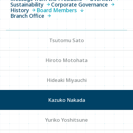
Sustainability
Corporate Governance
History
Board Members
Overview
Branch Office
Sustainability
Corporate Governance
Tsutomu Sato
History
Hiroto Motohata
Board Members
Branch Office
Hideaki Miyauchi
News
Kazuko Nakada
Yuriko Yoshitsune
Write your search query here