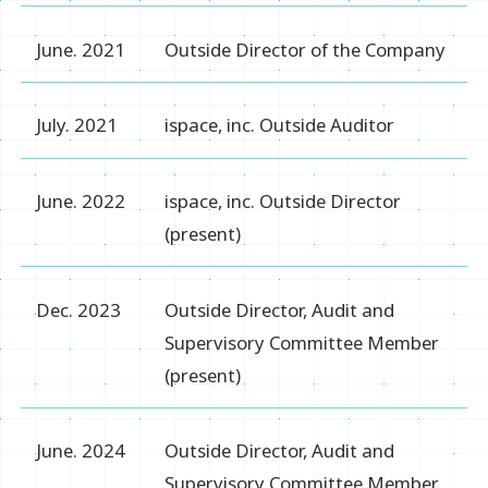
June. 2021
Outside Director of the Company
July. 2021
ispace, inc. Outside Auditor
June. 2022
ispace, inc. Outside Director
(present)
Dec. 2023
Outside Director, Audit and
Supervisory Committee Member
(present)
June. 2024
Outside Director, Audit and
Supervisory Committee Member