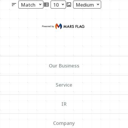
Select Sort
Select Maximum Number of Displa
Select Image Size
News
Write your search query here
Sitemap
Our Business
Inquiry
Service
IR
Company