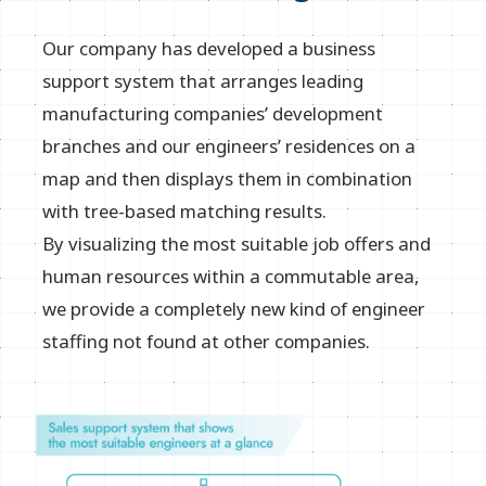
Our company has developed a business
support system that arranges leading
manufacturing companies’ development
branches and our engineers’ residences on a
map and then displays them in combination
with tree-based matching results.
By visualizing the most suitable job offers and
human resources within a commutable area,
we provide a completely new kind of engineer
staffing not found at other companies.