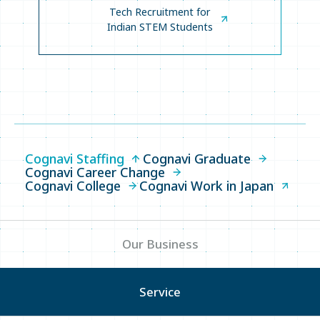
Tech Recruitment for
Indian STEM Students
Cognavi Staffing
Cognavi Graduate
Cognavi Career Change
Cognavi College
Cognavi Work in Japan
Our Business
Service