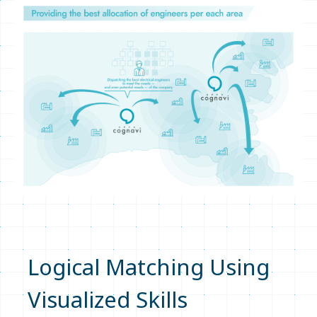
Logical Matching Using
Visualized Skills