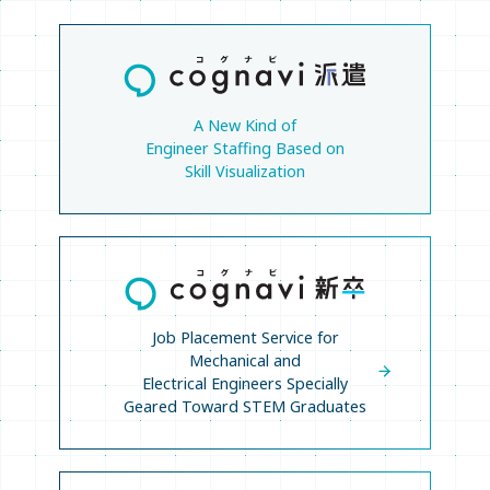
A New Kind of
Engineer Staffing Based on
Skill Visualization
Job Placement Service for
Mechanical and
Electrical Engineers Specially
Geared Toward STEM Graduates