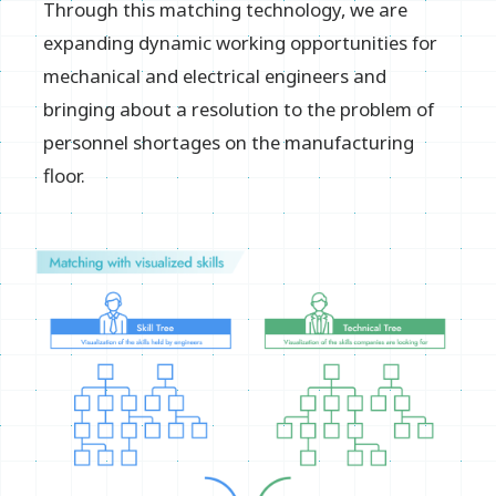
Through this matching technology, we are
expanding dynamic working opportunities for
mechanical and electrical engineers and
bringing about a resolution to the problem of
personnel shortages on the manufacturing
floor.