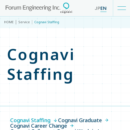
JP
EN
HOME
Service
Cognavi Staffing
Our Business
Cognavi
Service
Staffing
Service TOP
Cognavi Staffing
Cognavi Graduate
Cognavi Career Change
Cognavi Staffing
Cognavi Graduate
Cognavi College
Cognavi Career Change