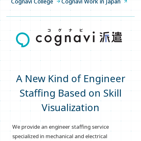
Cognavi College
Cognavi Work in Japan
Cognavi Work in Japan
IR
Company
A New Kind of Engineer
News
Staffing Based on Skill
Write your search query here
Visualization
Sitemap
We provide an engineer staffing service
specialized in mechanical and electrical