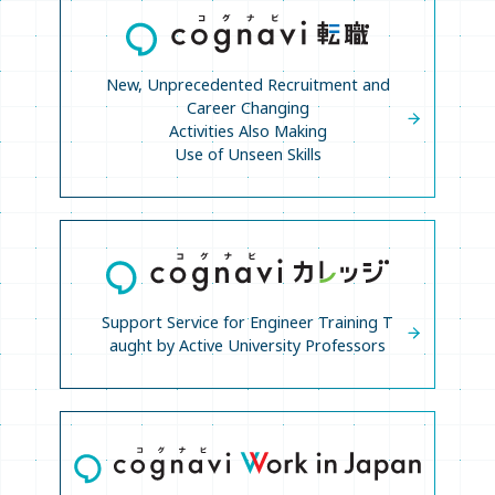
New, Unprecedented Recruitment and
Career Changing
Activities Also Making
Use of Unseen Skills
Support Service for Engineer Training T
aught
by Active University Professors