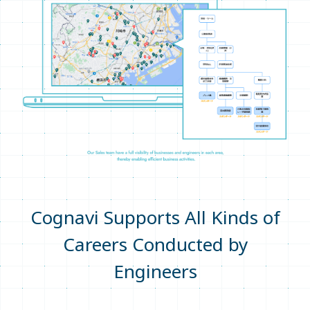
Cognavi Supports All Kinds of
Careers Conducted by
Engineers