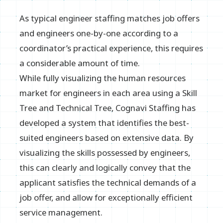
As typical engineer staffing matches job offers
and engineers one-by-one according to a
coordinator’s practical experience, this requires
a considerable amount of time.
While fully visualizing the human resources
market for engineers in each area using a Skill
Tree and Technical Tree, Cognavi Staffing has
developed a system that identifies the best-
suited engineers based on extensive data. By
visualizing the skills possessed by engineers,
this can clearly and logically convey that the
applicant satisfies the technical demands of a
job offer, and allow for exceptionally efficient
service management.