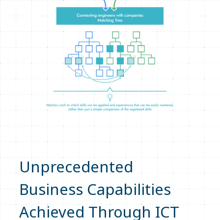
Unprecedented
Business Capabilities
Achieved Through ICT