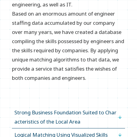
Inquiry
engineering, as well as IT.
Based on an enormous amount of engineer
staffing data accumulated by our company
over many years, we have created a database
compiling the skills possessed by engineers and
the skills required by companies. By applying
unique matching algorithms to that data, we
provide a service that satisfies the wishes of
both companies and engineers.
Strong Business Foundation Suited to Char
acteristics of the Local Area
Logical Matching Using Visualized Skills