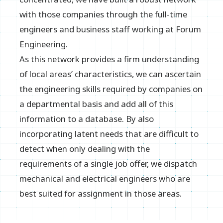
with those companies through the full-time
engineers and business staff working at Forum
Engineering.
As this network provides a firm understanding
of local areas’ characteristics, we can ascertain
the engineering skills required by companies on
a departmental basis and add all of this
information to a database. By also
incorporating latent needs that are difficult to
detect when only dealing with the
requirements of a single job offer, we dispatch
mechanical and electrical engineers who are
best suited for assignment in those areas.