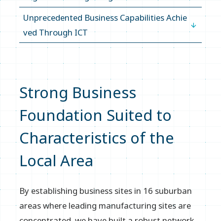
Unprecedented Business Capabilities Achie
ved Through ICT
Strong Business
Foundation Suited to
Characteristics of the
Local Area
By establishing business sites in 16 suburban
areas where leading manufacturing sites are
concentrated, we have built a robust network